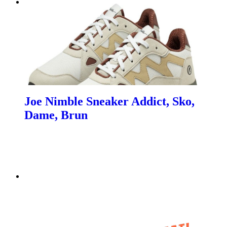
Joe Nimble Sneaker Addict, Sko,
Dame, Brun