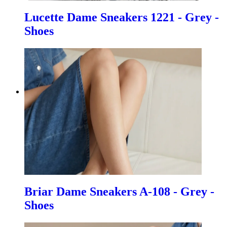
Lucette Dame Sneakers 1221 - Grey -
Shoes
Briar Dame Sneakers A-108 - Grey -
Shoes