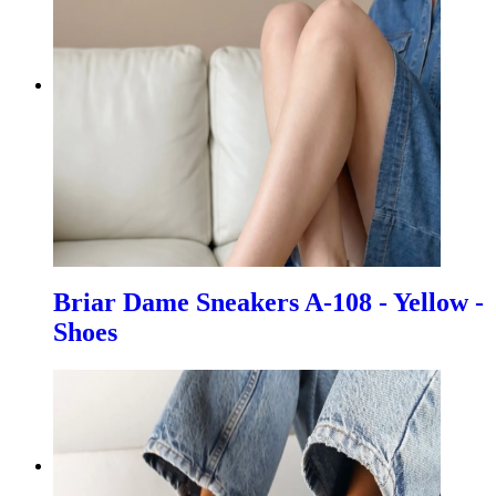
Briar Dame Sneakers A-108 - Yellow -
Shoes