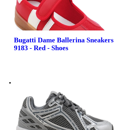
Bugatti Dame Ballerina Sneakers
9183 - Red - Shoes