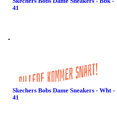
Skechers Bobs Dame Sneakers - Bbk -
41
Skechers Bobs Dame Sneakers - Wht -
41