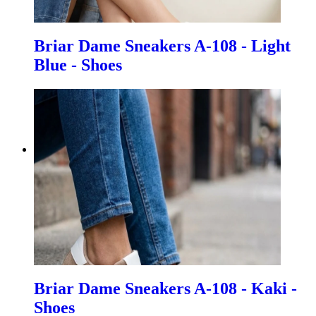
Briar Dame Sneakers A-108 - Light
Blue - Shoes
Briar Dame Sneakers A-108 - Kaki -
Shoes