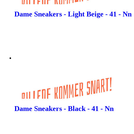
Dame Sneakers - Light Beige - 41 - Nn
Dame Sneakers - Black - 41 - Nn