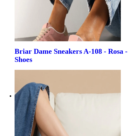
Briar Dame Sneakers A-108 - Rosa -
Shoes