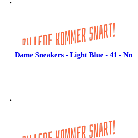
Dame Sneakers - Light Blue - 41 - Nn