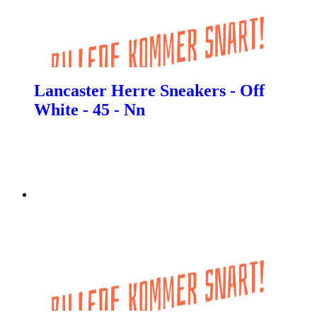
Lancaster Herre Sneakers - Off
White - 45 - Nn