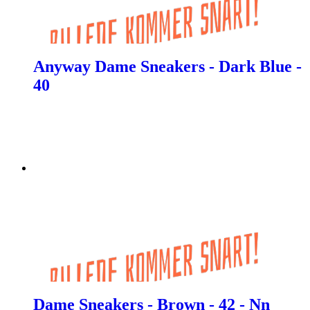
Anyway Dame Sneakers - Dark Blue -
40
Dame Sneakers - Brown - 42 - Nn