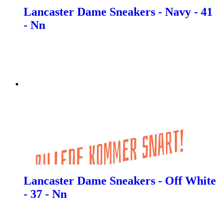
Lancaster Dame Sneakers - Navy - 41
- Nn
Lancaster Dame Sneakers - Off White
- 37 - Nn