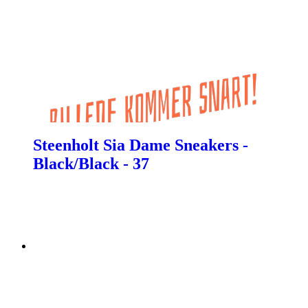
Steenholt Sia Dame Sneakers -
Black/Black - 37