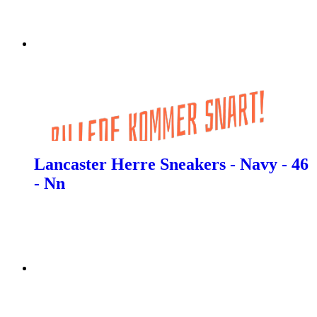
Lancaster Herre Sneakers - Navy - 46
- Nn