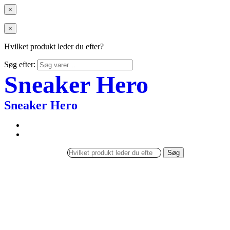
×
×
Hvilket produkt leder du efter?
Søg efter:
Sneaker Hero
Sneaker Hero
Søg