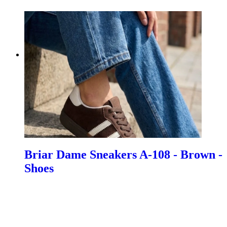
Briar Dame Sneakers A-108 - Brown -
Shoes