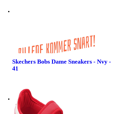
Skechers Bobs Dame Sneakers - Nvy -
41