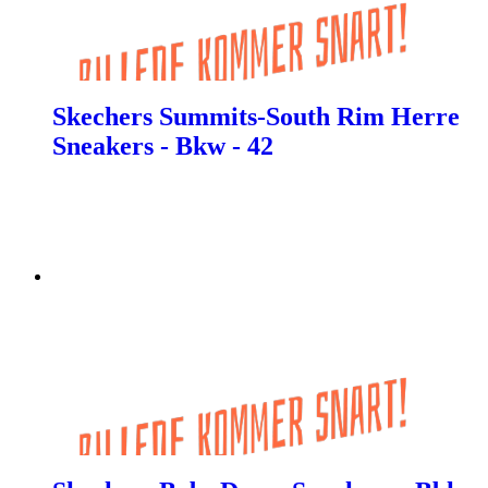
Skechers Summits-South Rim Herre
Sneakers - Bkw - 42