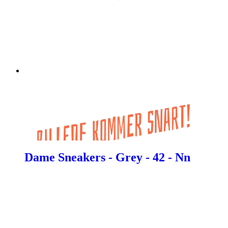
Dame Sneakers - Grey - 42 - Nn