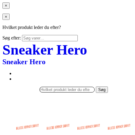
×
×
Hvilket produkt leder du efter?
Søg efter:
Sneaker Hero
Sneaker Hero
Søg