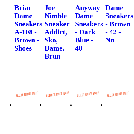
Briar
Joe
Anyway
Dame
Dame
Nimble
Dame
Sneakers
Sneakers
Sneaker
Sneakers
- Brown
A-108 -
Addict,
- Dark
- 42 -
Brown -
Sko,
Blue -
Nn
Shoes
Dame,
40
Brun