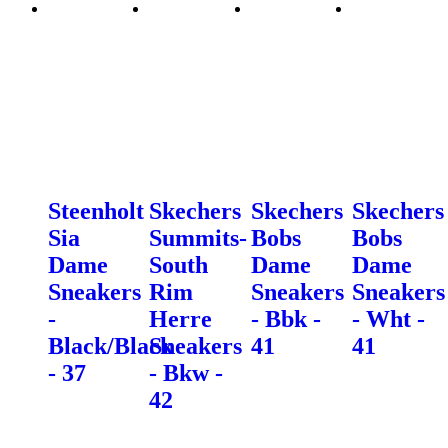
Steenholt
Skechers
Skechers
Skechers
Sia
Summits-
Bobs
Bobs
Dame
South
Dame
Dame
Sneakers
Rim
Sneakers
Sneakers
-
Herre
- Bbk -
- Wht -
Black/Black
Sneakers
41
41
- 37
- Bkw -
42