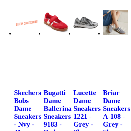
Skechers
Bugatti
Lucette
Briar
Bobs
Dame
Dame
Dame
Dame
Ballerina
Sneakers
Sneakers
Sneakers
Sneakers
1221 -
A-108 -
- Nvy -
9183 -
Grey -
Grey -