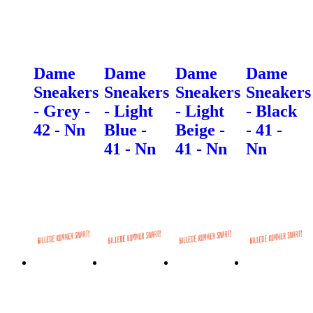
Dame
Dame
Dame
Dame
Sneakers
Sneakers
Sneakers
Sneakers
- Grey -
- Light
- Light
- Black
42 - Nn
Blue -
Beige -
- 41 -
41 - Nn
41 - Nn
Nn