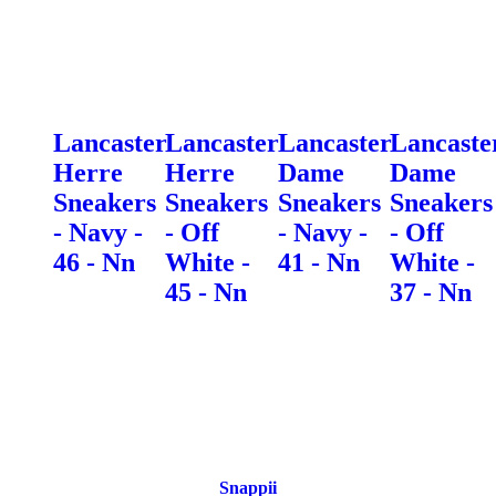
Lancaster
Lancaster
Lancaster
Lancaste
Herre
Herre
Dame
Dame
Sneakers
Sneakers
Sneakers
Sneakers
- Navy -
- Off
- Navy -
- Off
46 - Nn
White -
41 - Nn
White -
45 - Nn
37 - Nn
Snappii