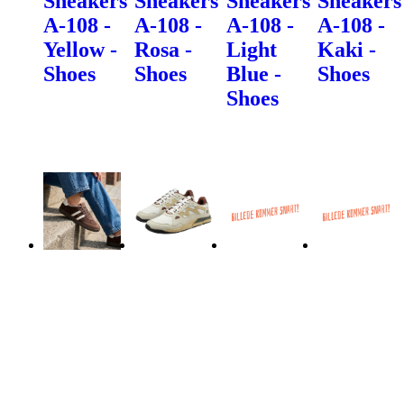
Sneakers
Sneakers
Sneakers
Sneakers
A-108 -
A-108 -
A-108 -
A-108 -
Yellow -
Rosa -
Light
Kaki -
Shoes
Shoes
Blue -
Shoes
Shoes