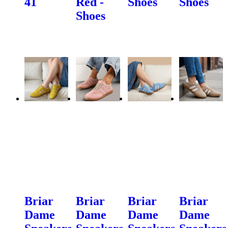
41
Red -
Shoes
Shoes
Shoes
Briar
Briar
Briar
Briar
Dame
Dame
Dame
Dame