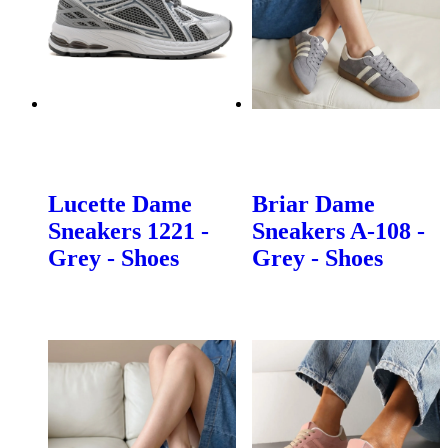
Lucette Dame
Briar Dame
Sneakers 1221 -
Sneakers A-108 -
Grey - Shoes
Grey - Shoes