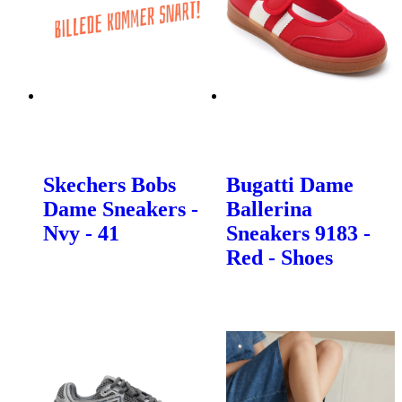
Skechers Bobs
Bugatti Dame
Dame Sneakers -
Ballerina
Nvy - 41
Sneakers 9183 -
Red - Shoes