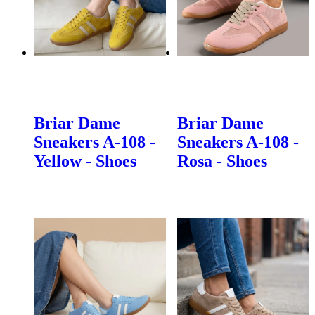
Briar Dame
Briar Dame
Sneakers A-108 -
Sneakers A-108 -
Yellow - Shoes
Rosa - Shoes