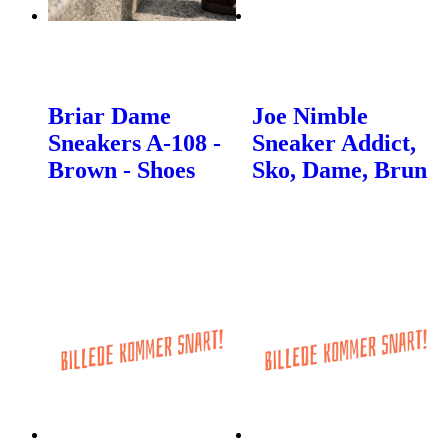
Briar Dame
Joe Nimble
Sneakers A-108 -
Sneaker Addict,
Brown - Shoes
Sko, Dame, Brun