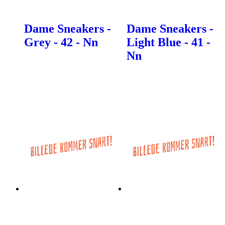
Dame Sneakers -
Dame Sneakers -
Grey - 42 - Nn
Light Blue - 41 -
Nn