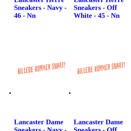
Sneakers - Navy -
Sneakers - Off
46 - Nn
White - 45 - Nn
Lancaster Dame
Lancaster Dame
Sneakers - Navy -
Sneakers - Off