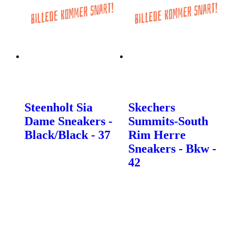
Steenholt Sia
Skechers
Dame Sneakers -
Summits-South
Black/Black - 37
Rim Herre
Sneakers - Bkw -
42