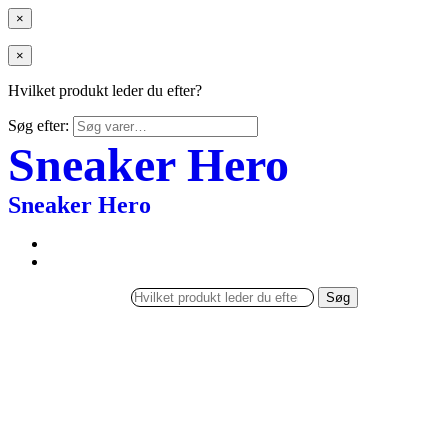
×
×
Hvilket produkt leder du efter?
Søg efter:
Sneaker Hero
Sneaker Hero
Søg