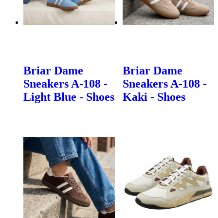
Briar Dame
Briar Dame
Sneakers A-108 -
Sneakers A-108 -
Light Blue - Shoes
Kaki - Shoes