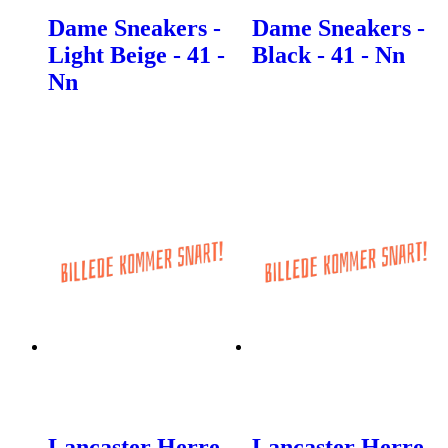
Dame Sneakers -
Dame Sneakers -
Light Beige - 41 -
Black - 41 - Nn
Nn
Lancaster Herre
Lancaster Herre