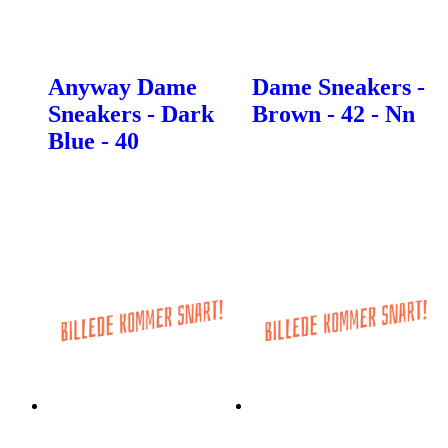
Anyway Dame
Dame Sneakers -
Sneakers - Dark
Brown - 42 - Nn
Blue - 40