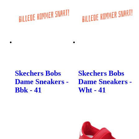
Skechers Bobs
Skechers Bobs
Dame Sneakers -
Dame Sneakers -
Bbk - 41
Wht - 41