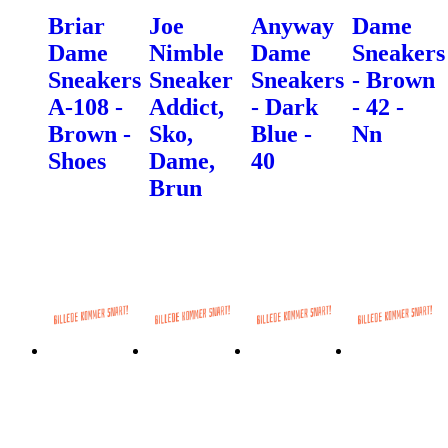
Briar
Joe
Anyway
Dame
Dame
Nimble
Dame
Sneakers
Sneakers
Sneaker
Sneakers
- Brown
A-108 -
Addict,
- Dark
- 42 -
Brown -
Sko,
Blue -
Nn
Shoes
Dame,
40
Brun