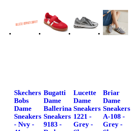
Skechers
Bugatti
Lucette
Briar
Bobs
Dame
Dame
Dame
Dame
Ballerina
Sneakers
Sneakers
Sneakers
Sneakers
1221 -
A-108 -
- Nvy -
9183 -
Grey -
Grey -