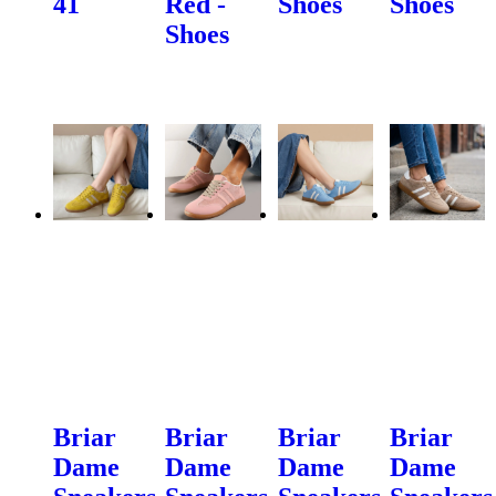
41
Red -
Shoes
Shoes
Shoes
Briar
Briar
Briar
Briar
Dame
Dame
Dame
Dame