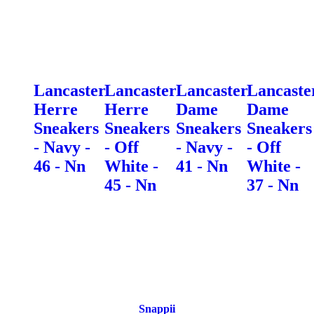
Lancaster
Lancaster
Lancaster
Lancaste
Herre
Herre
Dame
Dame
Sneakers
Sneakers
Sneakers
Sneakers
- Navy -
- Off
- Navy -
- Off
46 - Nn
White -
41 - Nn
White -
45 - Nn
37 - Nn
Snappii