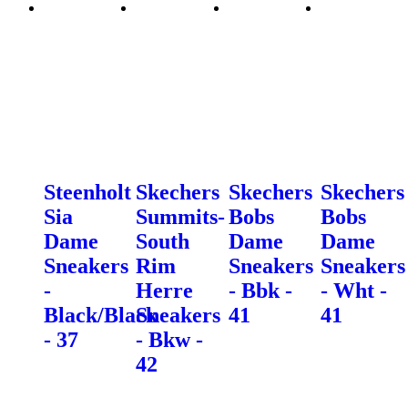
Steenholt
Skechers
Skechers
Skechers
Sia
Summits-
Bobs
Bobs
Dame
South
Dame
Dame
Sneakers
Rim
Sneakers
Sneakers
-
Herre
- Bbk -
- Wht -
Black/Black
Sneakers
41
41
- 37
- Bkw -
42