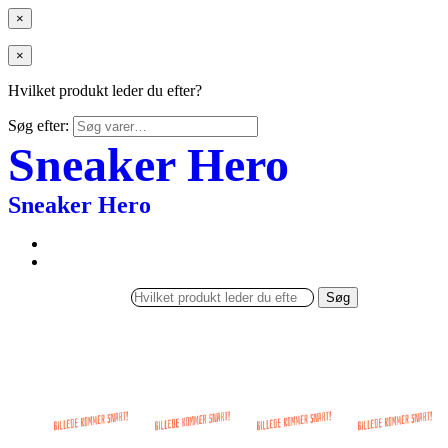
×
×
Hvilket produkt leder du efter?
Søg efter:
Sneaker Hero
Sneaker Hero
Søg