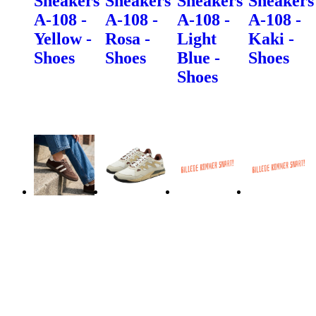
Sneakers
Sneakers
Sneakers
Sneakers
A-108 -
A-108 -
A-108 -
A-108 -
Yellow -
Rosa -
Light
Kaki -
Shoes
Shoes
Blue -
Shoes
Shoes