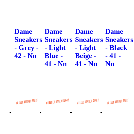
Dame
Dame
Dame
Dame
Sneakers
Sneakers
Sneakers
Sneakers
- Grey -
- Light
- Light
- Black
42 - Nn
Blue -
Beige -
- 41 -
41 - Nn
41 - Nn
Nn