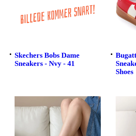
Skechers Bobs Dame
Bugatt
Sneakers - Nvy - 41
Sneake
Shoes