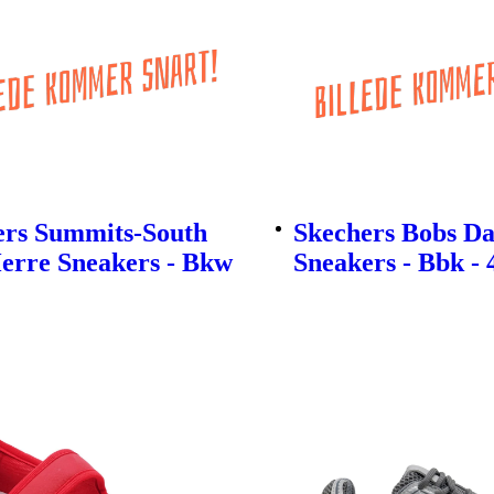
ers Summits-South
Skechers Bobs D
erre Sneakers - Bkw
Sneakers - Bbk - 