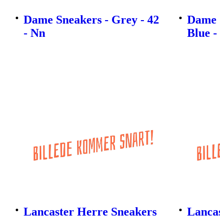
Dame Sneakers - Grey - 42
Dame 
- Nn
Blue -
Lancaster Herre Sneakers
Lanca