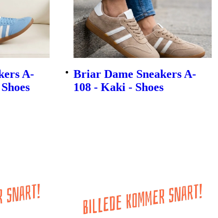
kers A-
Briar Dame Sneakers A-
- Shoes
108 - Kaki - Shoes