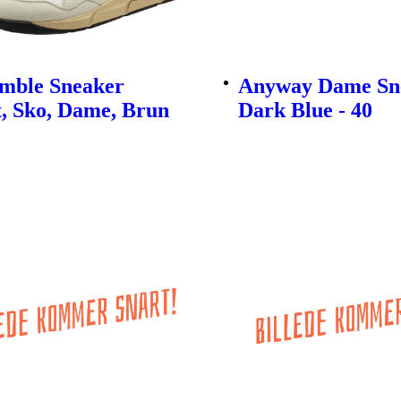
imble Sneaker
Anyway Dame Sne
, Sko, Dame, Brun
Dark Blue - 40