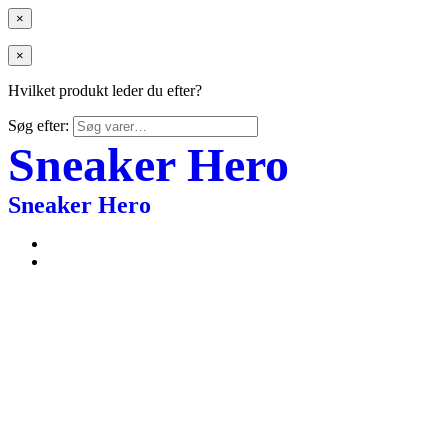
×
×
Hvilket produkt leder du efter?
Søg efter:
Sneaker Hero
Sneaker Hero