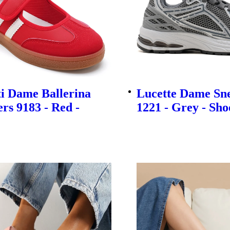
i Dame Ballerina
Lucette Dame Sn
rs 9183 - Red -
1221 - Grey - Sho