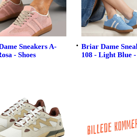
 Dame Sneakers A-
Briar Dame Snea
Rosa - Shoes
108 - Light Blue 