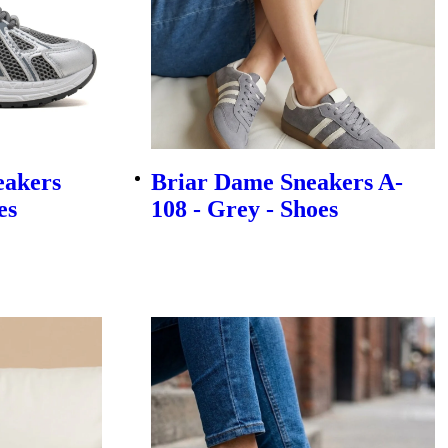
eakers
Briar Dame Sneakers A-
es
108 - Grey - Shoes