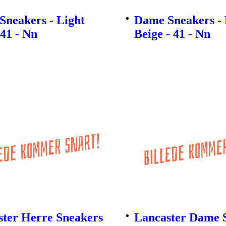
Sneakers - Light
Dame Sneakers - 
 41 - Nn
Beige - 41 - Nn
ster Herre Sneakers
Lancaster Dame S