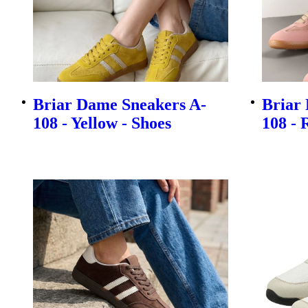
Briar Dame Sneakers A-
Briar
108 - Yellow - Shoes
108 - 