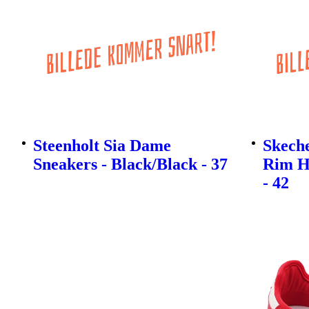
Steenholt Sia Dame
Skech
Sneakers - Black/Black - 37
Rim H
- 42