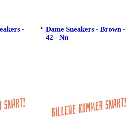
akers -
Dame Sneakers - Brown -
42 - Nn