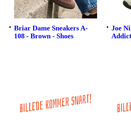
Briar Dame Sneakers A-
Joe N
108 - Brown - Shoes
Addict