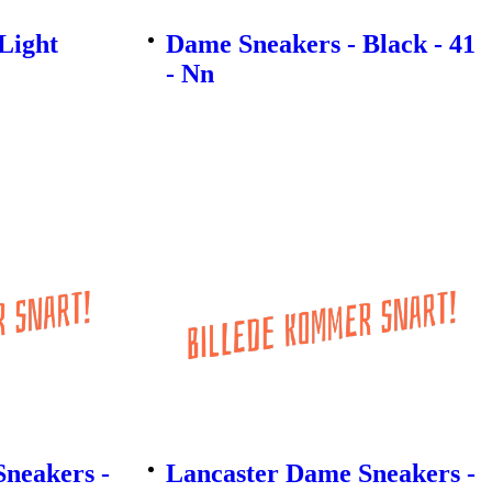
Light
Dame Sneakers - Black - 41
- Nn
neakers -
Lancaster Dame Sneakers -