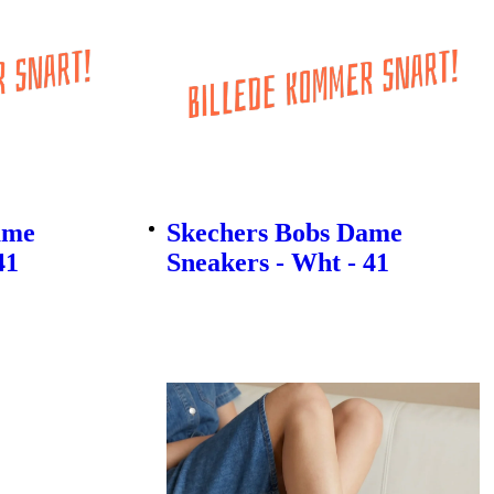
ame
Skechers Bobs Dame
41
Sneakers - Wht - 41