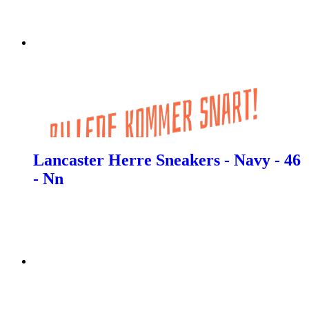
Lancaster Herre Sneakers - Navy - 46
- Nn