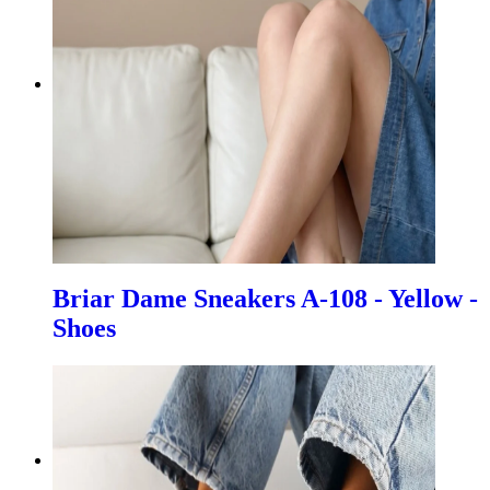
Briar Dame Sneakers A-108 - Yellow -
Shoes