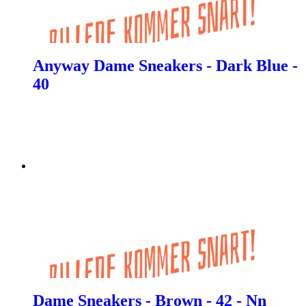
Anyway Dame Sneakers - Dark Blue -
40
Dame Sneakers - Brown - 42 - Nn