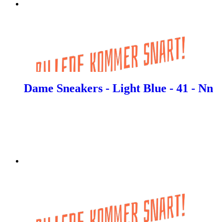
Dame Sneakers - Light Blue - 41 - Nn