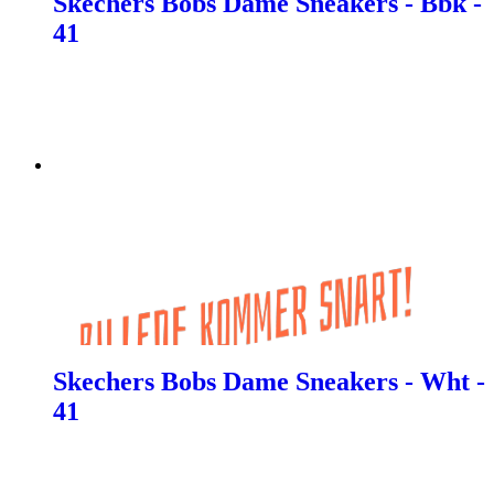
Skechers Bobs Dame Sneakers - Bbk -
41
Skechers Bobs Dame Sneakers - Wht -
41