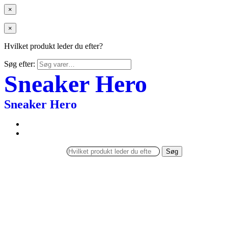
×
×
Hvilket produkt leder du efter?
Søg efter:
Sneaker Hero
Sneaker Hero
Søg