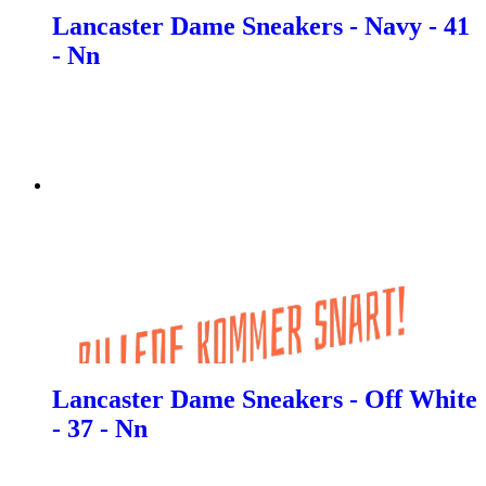
Lancaster Dame Sneakers - Navy - 41
- Nn
Lancaster Dame Sneakers - Off White
- 37 - Nn