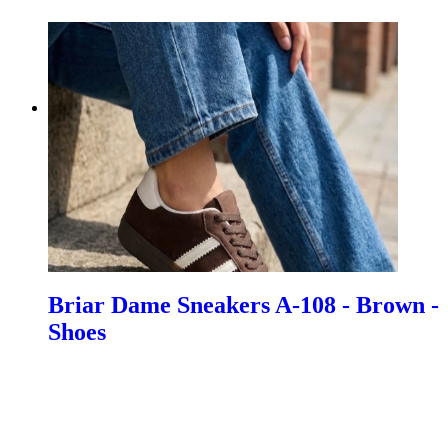
Briar Dame Sneakers A-108 - Brown -
Shoes