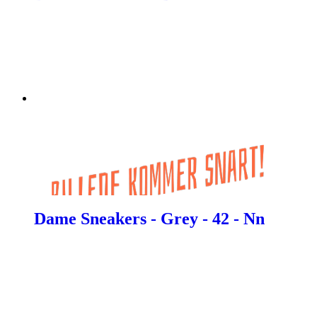
Dame Sneakers - Grey - 42 - Nn