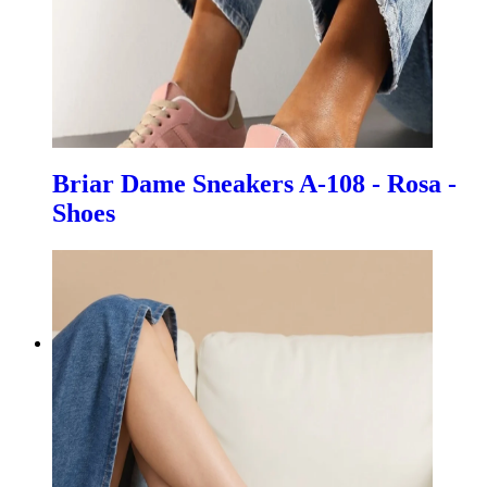
Briar Dame Sneakers A-108 - Rosa -
Shoes