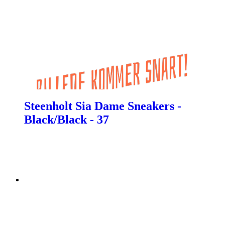
Steenholt Sia Dame Sneakers -
Black/Black - 37