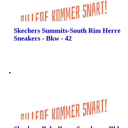
Skechers Summits-South Rim Herre
Sneakers - Bkw - 42