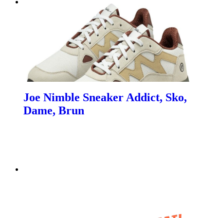
Joe Nimble Sneaker Addict, Sko,
Dame, Brun