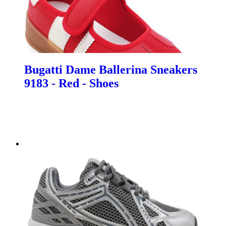
Bugatti Dame Ballerina Sneakers
9183 - Red - Shoes