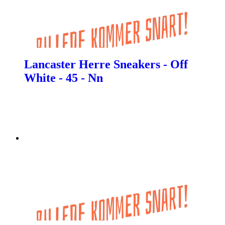
Lancaster Herre Sneakers - Off
White - 45 - Nn