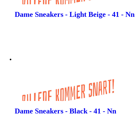
Dame Sneakers - Light Beige - 41 - Nn
Dame Sneakers - Black - 41 - Nn