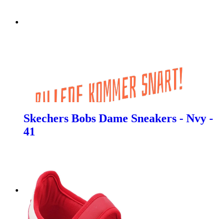
Skechers Bobs Dame Sneakers - Nvy -
41