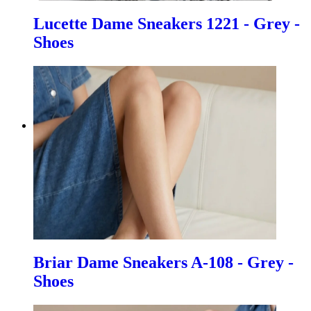
Lucette Dame Sneakers 1221 - Grey -
Shoes
Briar Dame Sneakers A-108 - Grey -
Shoes