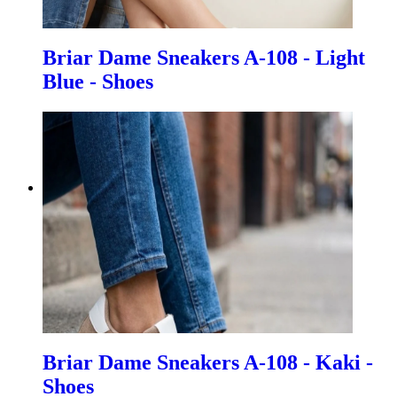
Briar Dame Sneakers A-108 - Light
Blue - Shoes
Briar Dame Sneakers A-108 - Kaki -
Shoes