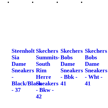
Steenholt
Skechers
Skechers
Skechers
Sia
Summits-
Bobs
Bobs
Dame
South
Dame
Dame
Sneakers
Rim
Sneakers
Sneakers
-
Herre
- Bbk -
- Wht -
Black/Black
Sneakers
41
41
- 37
- Bkw -
42