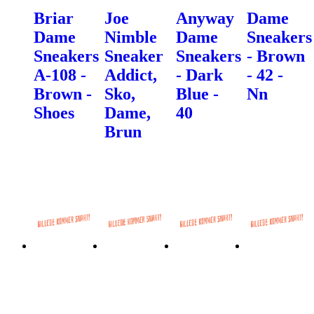
Briar
Joe
Anyway
Dame
Dame
Nimble
Dame
Sneakers
Sneakers
Sneaker
Sneakers
- Brown
A-108 -
Addict,
- Dark
- 42 -
Brown -
Sko,
Blue -
Nn
Shoes
Dame,
40
Brun