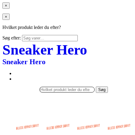
×
×
Hvilket produkt leder du efter?
Søg efter:
Sneaker Hero
Sneaker Hero
Søg