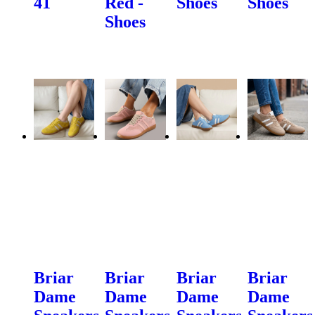
41
Red -
Shoes
Shoes
Shoes
Briar
Briar
Briar
Briar
Dame
Dame
Dame
Dame