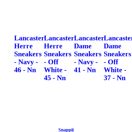
Lancaster
Lancaster
Lancaster
Lancaste
Herre
Herre
Dame
Dame
Sneakers
Sneakers
Sneakers
Sneakers
- Navy -
- Off
- Navy -
- Off
46 - Nn
White -
41 - Nn
White -
45 - Nn
37 - Nn
Snappii