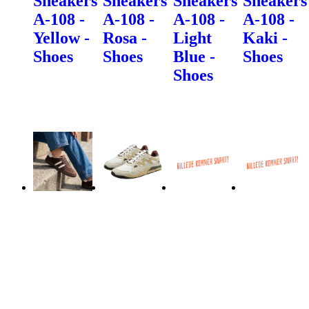
Sneakers
Sneakers
Sneakers
Sneakers
A-108 -
A-108 -
A-108 -
A-108 -
Yellow -
Rosa -
Light
Kaki -
Shoes
Shoes
Blue -
Shoes
Shoes