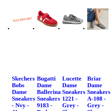
Skechers
Bugatti
Lucette
Briar
Bobs
Dame
Dame
Dame
Dame
Ballerina
Sneakers
Sneakers
Sneakers
Sneakers
1221 -
A-108 -
- Nvy -
9183 -
Grey -
Grey -