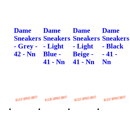
Dame
Dame
Dame
Dame
Sneakers
Sneakers
Sneakers
Sneakers
- Grey -
- Light
- Light
- Black
42 - Nn
Blue -
Beige -
- 41 -
41 - Nn
41 - Nn
Nn