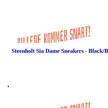
Steenholt Sia Dame Sneakers - Black/B