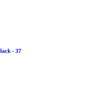
lack - 37