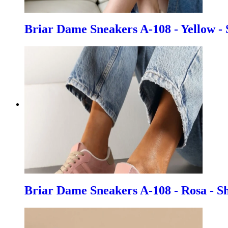
Briar Dame Sneakers A-108 - Yellow - 
Briar Dame Sneakers A-108 - Rosa - S