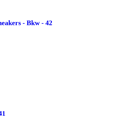
eakers - Bkw - 42
41