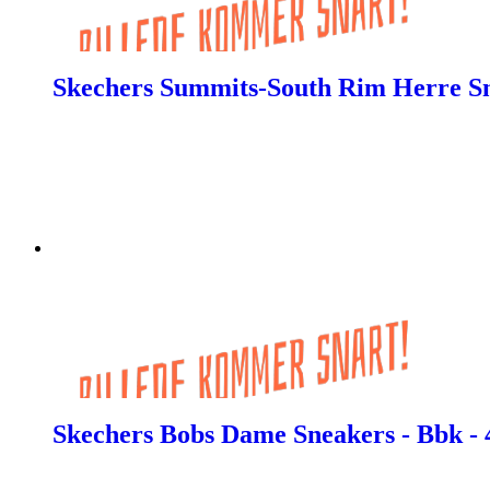
Skechers Summits-South Rim Herre Sn
Skechers Bobs Dame Sneakers - Bbk - 