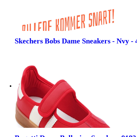
Skechers Bobs Dame Sneakers - Nvy - 