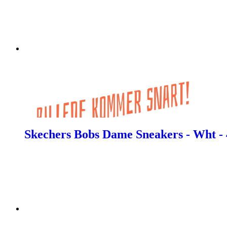
Skechers Bobs Dame Sneakers - Wht - 