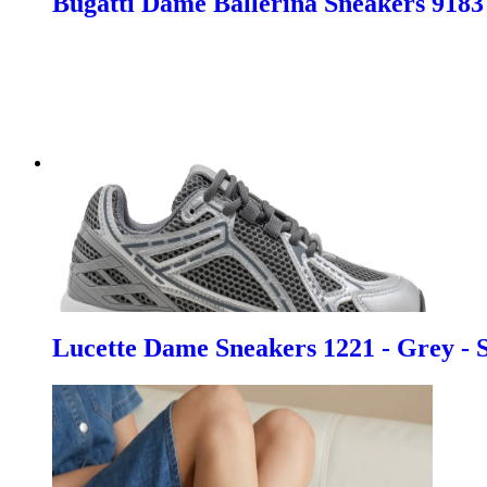
Bugatti Dame Ballerina Sneakers 9183 
Lucette Dame Sneakers 1221 - Grey - 