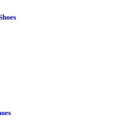
Shoes
hoes