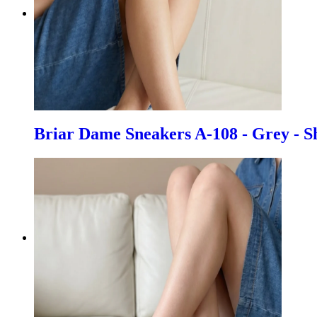
Briar Dame Sneakers A-108 - Grey - S