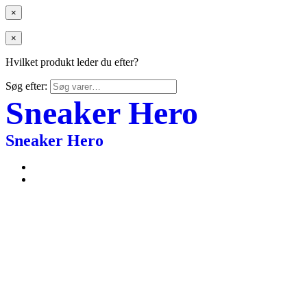
×
×
Hvilket produkt leder du efter?
Søg efter:
Sneaker Hero
Sneaker Hero