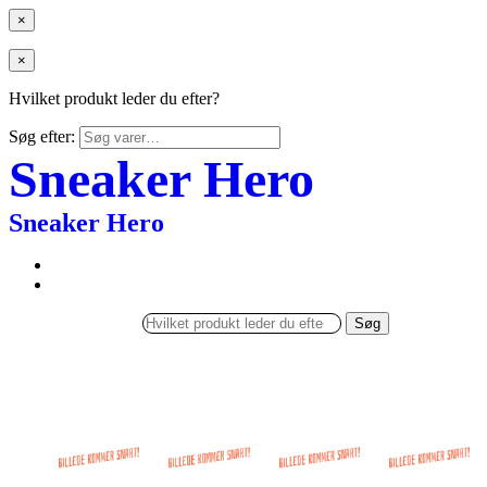
×
×
Hvilket produkt leder du efter?
Søg efter:
Sneaker Hero
Sneaker Hero
Søg