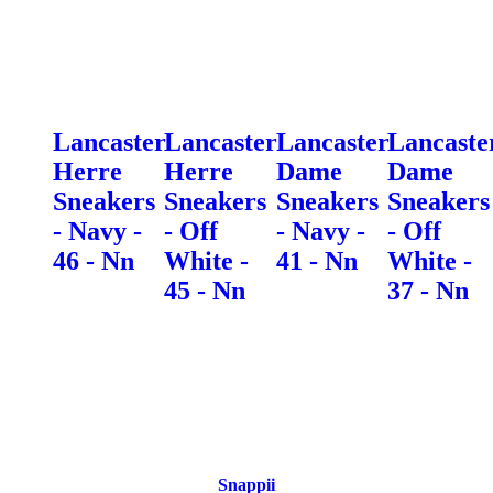
Lancaster
Lancaster
Lancaster
Lancaste
Herre
Herre
Dame
Dame
Sneakers
Sneakers
Sneakers
Sneakers
- Navy -
- Off
- Navy -
- Off
46 - Nn
White -
41 - Nn
White -
45 - Nn
37 - Nn
Snappii