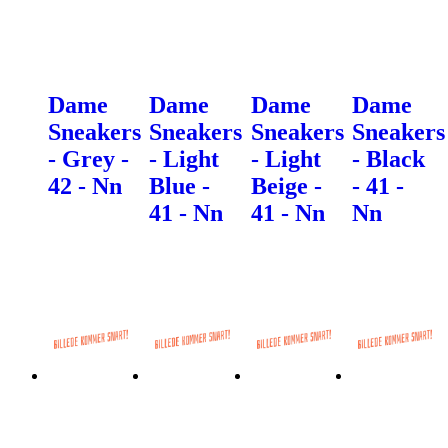
Dame
Dame
Dame
Dame
Sneakers
Sneakers
Sneakers
Sneakers
- Grey -
- Light
- Light
- Black
42 - Nn
Blue -
Beige -
- 41 -
41 - Nn
41 - Nn
Nn