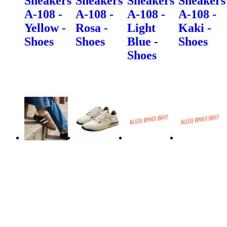
Sneakers
Sneakers
Sneakers
Sneakers
A-108 -
A-108 -
A-108 -
A-108 -
Yellow -
Rosa -
Light
Kaki -
Shoes
Shoes
Blue -
Shoes
Shoes