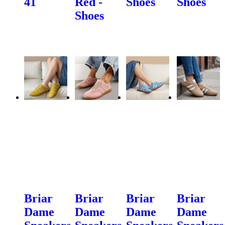
41
Red -
Shoes
Shoes
Shoes
Briar
Briar
Briar
Briar
Dame
Dame
Dame
Dame