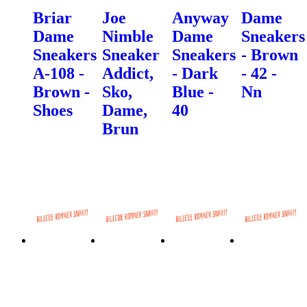
Briar
Joe
Anyway
Dame
Dame
Nimble
Dame
Sneakers
Sneakers
Sneaker
Sneakers
- Brown
A-108 -
Addict,
- Dark
- 42 -
Brown -
Sko,
Blue -
Nn
Shoes
Dame,
40
Brun