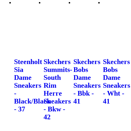
Steenholt
Skechers
Skechers
Skechers
Sia
Summits-
Bobs
Bobs
Dame
South
Dame
Dame
Sneakers
Rim
Sneakers
Sneakers
-
Herre
- Bbk -
- Wht -
Black/Black
Sneakers
41
41
- 37
- Bkw -
42