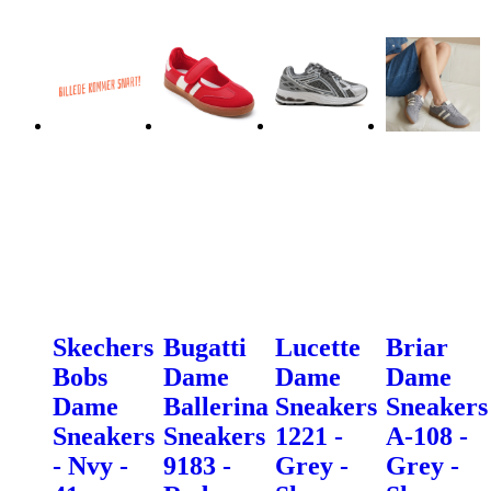
Skechers
Bugatti
Lucette
Briar
Bobs
Dame
Dame
Dame
Dame
Ballerina
Sneakers
Sneakers
Sneakers
Sneakers
1221 -
A-108 -
- Nvy -
9183 -
Grey -
Grey -