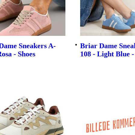
 Dame Sneakers A-
Briar Dame Snea
Rosa - Shoes
108 - Light Blue 