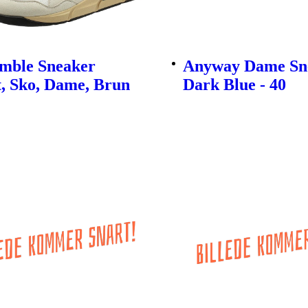
imble Sneaker
Anyway Dame Sne
, Sko, Dame, Brun
Dark Blue - 40