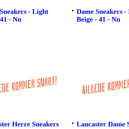
Sneakers - Light
Dame Sneakers - 
 41 - Nn
Beige - 41 - Nn
ster Herre Sneakers
Lancaster Dame S