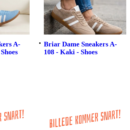
kers A-
Briar Dame Sneakers A-
- Shoes
108 - Kaki - Shoes