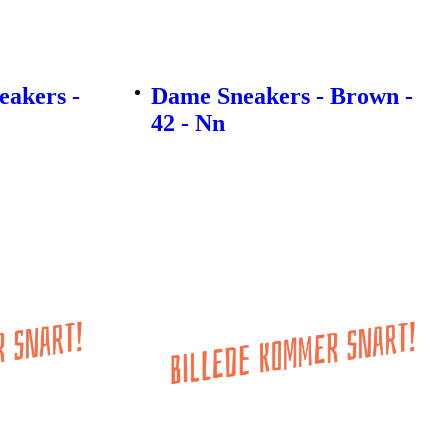
akers -
Dame Sneakers - Brown -
42 - Nn