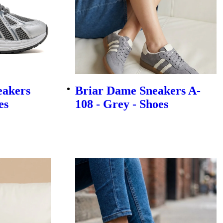
eakers
Briar Dame Sneakers A-
es
108 - Grey - Shoes