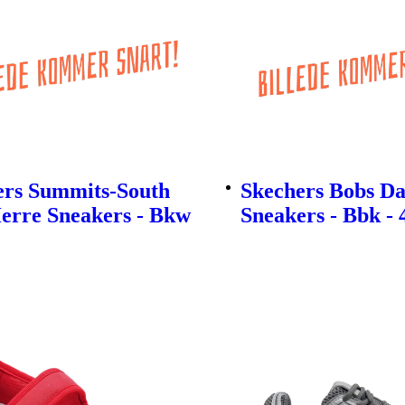
ers Summits-South
Skechers Bobs D
erre Sneakers - Bkw
Sneakers - Bbk - 