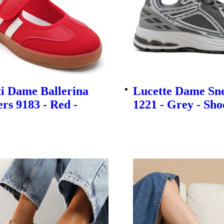
i Dame Ballerina
Lucette Dame Sn
rs 9183 - Red -
1221 - Grey - Sho