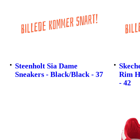
Steenholt Sia Dame
Skech
Sneakers - Black/Black - 37
Rim H
- 42