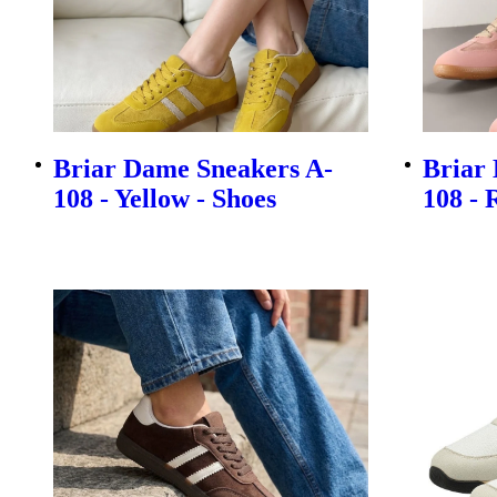
Briar Dame Sneakers A-
Briar
108 - Yellow - Shoes
108 - 