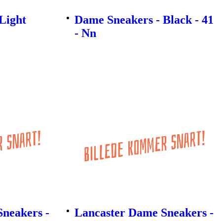
Light
Dame Sneakers - Black - 41
- Nn
neakers -
Lancaster Dame Sneakers -