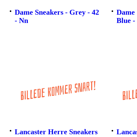
Dame Sneakers - Grey - 42
Dame 
- Nn
Blue -
Lancaster Herre Sneakers
Lanca