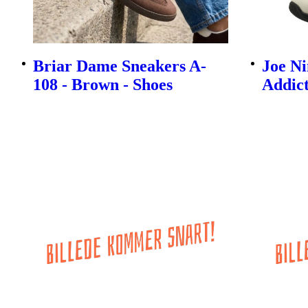
Briar Dame Sneakers A-
Joe N
108 - Brown - Shoes
Addict