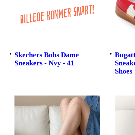
Skechers Bobs Dame
Bugatt
Sneakers - Nvy - 41
Sneake
Shoes