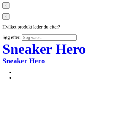
×
×
Hvilket produkt leder du efter?
Søg efter:
Sneaker Hero
Sneaker Hero