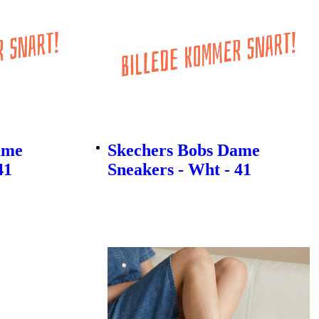
ame
Skechers Bobs Dame
41
Sneakers - Wht - 41