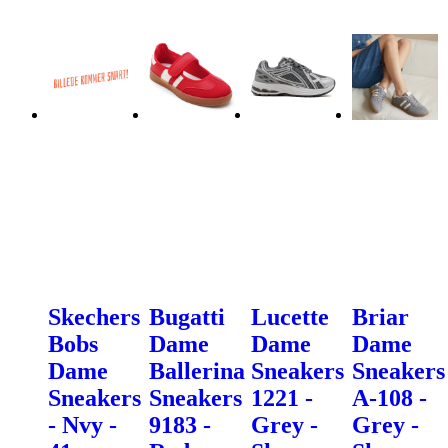
Skechers
Bugatti
Lucette
Briar
Bobs
Dame
Dame
Dame
Dame
Ballerina
Sneakers
Sneakers
Sneakers
Sneakers
1221 -
A-108 -
- Nvy -
9183 -
Grey -
Grey -