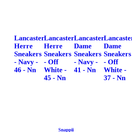
Lancaster
Lancaster
Lancaster
Lancaste
Herre
Herre
Dame
Dame
Sneakers
Sneakers
Sneakers
Sneakers
- Navy -
- Off
- Navy -
- Off
46 - Nn
White -
41 - Nn
White -
45 - Nn
37 - Nn
Snappii