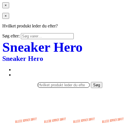
×
×
Hvilket produkt leder du efter?
Søg efter:
Sneaker Hero
Sneaker Hero
Søg