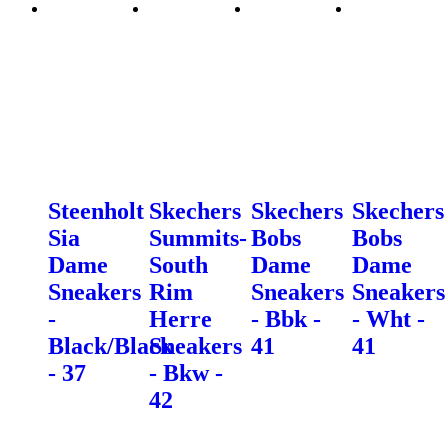
Steenholt
Skechers
Skechers
Skechers
Sia
Summits-
Bobs
Bobs
Dame
South
Dame
Dame
Sneakers
Rim
Sneakers
Sneakers
-
Herre
- Bbk -
- Wht -
Black/Black
Sneakers
41
41
- 37
- Bkw -
42