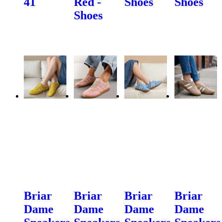
41
Red -
Shoes
Shoes
Shoes
Briar
Briar
Briar
Briar
Dame
Dame
Dame
Dame