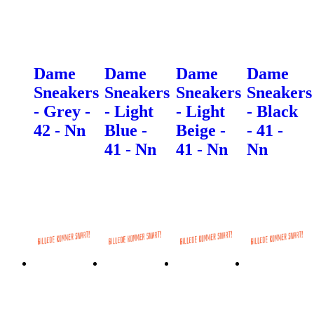
Dame
Dame
Dame
Dame
Sneakers
Sneakers
Sneakers
Sneakers
- Grey -
- Light
- Light
- Black
42 - Nn
Blue -
Beige -
- 41 -
41 - Nn
41 - Nn
Nn