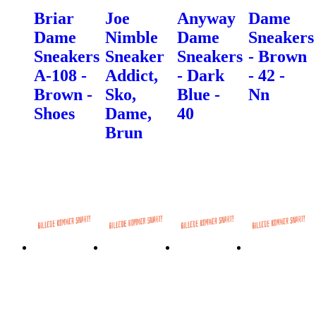
Briar
Joe
Anyway
Dame
Dame
Nimble
Dame
Sneakers
Sneakers
Sneaker
Sneakers
- Brown
A-108 -
Addict,
- Dark
- 42 -
Brown -
Sko,
Blue -
Nn
Shoes
Dame,
40
Brun