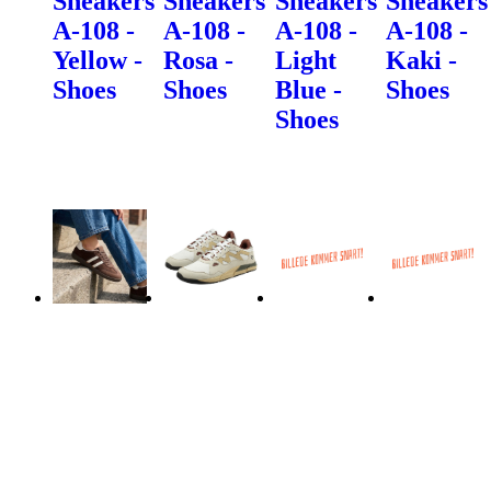
Sneakers
Sneakers
Sneakers
Sneakers
A-108 -
A-108 -
A-108 -
A-108 -
Yellow -
Rosa -
Light
Kaki -
Shoes
Shoes
Blue -
Shoes
Shoes