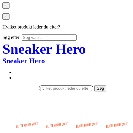
×
×
Hvilket produkt leder du efter?
Søg efter:
Sneaker Hero
Sneaker Hero
Søg