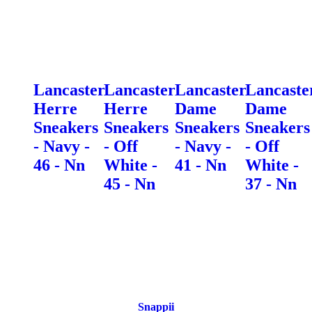
Lancaster
Lancaster
Lancaster
Lancaste
Herre
Herre
Dame
Dame
Sneakers
Sneakers
Sneakers
Sneakers
- Navy -
- Off
- Navy -
- Off
46 - Nn
White -
41 - Nn
White -
45 - Nn
37 - Nn
Snappii