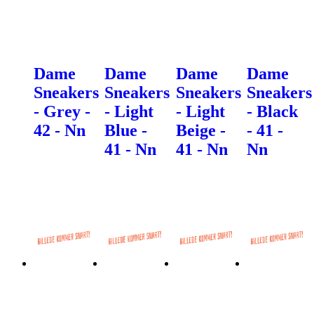
Dame
Dame
Dame
Dame
Sneakers
Sneakers
Sneakers
Sneakers
- Grey -
- Light
- Light
- Black
42 - Nn
Blue -
Beige -
- 41 -
41 - Nn
41 - Nn
Nn