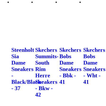
Steenholt
Skechers
Skechers
Skechers
Sia
Summits-
Bobs
Bobs
Dame
South
Dame
Dame
Sneakers
Rim
Sneakers
Sneakers
-
Herre
- Bbk -
- Wht -
Black/Black
Sneakers
41
41
- 37
- Bkw -
42