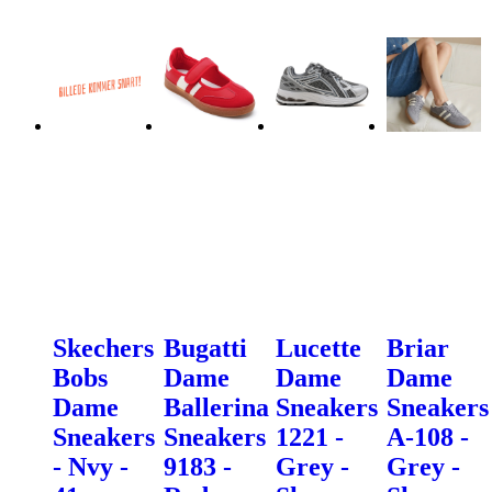
Skechers
Bugatti
Lucette
Briar
Bobs
Dame
Dame
Dame
Dame
Ballerina
Sneakers
Sneakers
Sneakers
Sneakers
1221 -
A-108 -
- Nvy -
9183 -
Grey -
Grey -