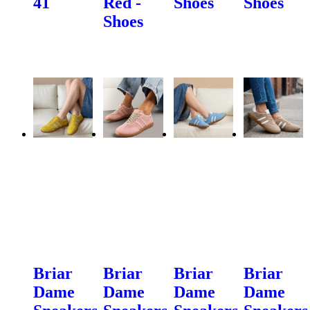
41
Red -
Shoes
Shoes
Shoes
Briar
Briar
Briar
Briar
Dame
Dame
Dame
Dame