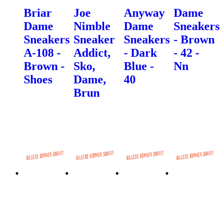
Briar
Joe
Anyway
Dame
Dame
Nimble
Dame
Sneakers
Sneakers
Sneaker
Sneakers
- Brown
A-108 -
Addict,
- Dark
- 42 -
Brown -
Sko,
Blue -
Nn
Shoes
Dame,
40
Brun