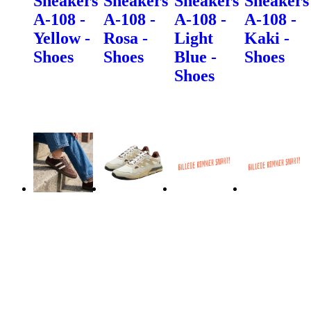
Sneakers
Sneakers
Sneakers
Sneakers
A-108 -
A-108 -
A-108 -
A-108 -
Yellow -
Rosa -
Light
Kaki -
Shoes
Shoes
Blue -
Shoes
Shoes